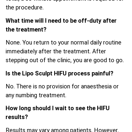
the procedure.
What time will I need to be off-duty after
the treatment?
None. You return to your normal daily routine
immediately after the treatment. After
stepping out of the clinic, you are good to go.
Is the Lipo Sculpt HIFU process painful?
No. There is no provision for anaesthesia or
any numbing treatment.
How long should I wait to see the HIFU
results?
Results may vary among patients. However,