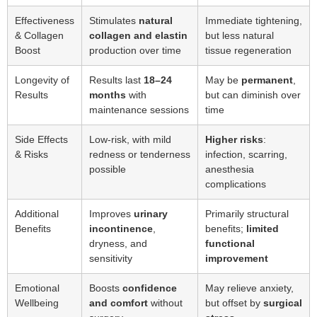
Effectiveness
Stimulates
natural
Immediate tightening,
& Collagen
collagen and elastin
but less natural
Boost
production over time
tissue regeneration
Longevity of
Results last
18–24
May be
permanent
,
Results
months
with
but can diminish over
maintenance sessions
time
Side Effects
Low-risk, with mild
Higher risks
:
& Risks
redness or tenderness
infection, scarring,
possible
anesthesia
complications
Additional
Improves
urinary
Primarily structural
Benefits
incontinence
,
benefits;
limited
dryness, and
functional
sensitivity
improvement
Emotional
Boosts
confidence
May relieve anxiety,
Wellbeing
and comfort
without
but offset by
surgical