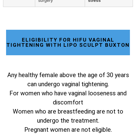
surgery
stress
ELIGIBILITY FOR HIFU VAGINAL
TIGHTENING WITH LIPO SCULPT BUXTON
Any healthy female above the age of 30 years
can undergo vaginal tightening.
For women who have vaginal looseness and
discomfort
Women who are breastfeeding are not to
undergo the treatment.
Pregnant women are not eligible.