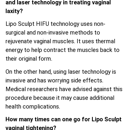
and laser technology in treating vaginal
laxity?
Lipo Sculpt HIFU technology uses non-
surgical and non-invasive methods to
rejuvenate vaginal muscles. It uses thermal
energy to help contract the muscles back to
their original form.
On the other hand, using laser technology is
invasive and has worrying side effects.
Medical researchers have advised against this
procedure because it may cause additional
health complications.
How many times can one go for Lipo Sculpt
vaginal tightening?