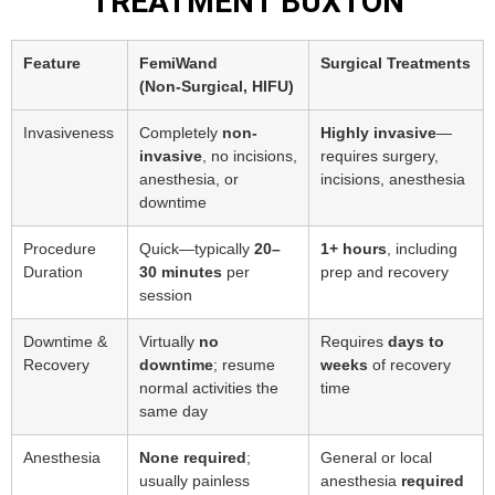
TREATMENT BUXTON
Feature
FemiWand
Surgical Treatments
(Non‑Surgical, HIFU)
Invasiveness
Completely
non-
Highly invasive
—
invasive
, no incisions,
requires surgery,
anesthesia, or
incisions, anesthesia
downtime
Procedure
Quick—typically
20–
1+ hours
, including
Duration
30 minutes
per
prep and recovery
session
Downtime &
Virtually
no
Requires
days to
Recovery
downtime
; resume
weeks
of recovery
normal activities the
time
same day
Anesthesia
None required
;
General or local
usually painless
anesthesia
required