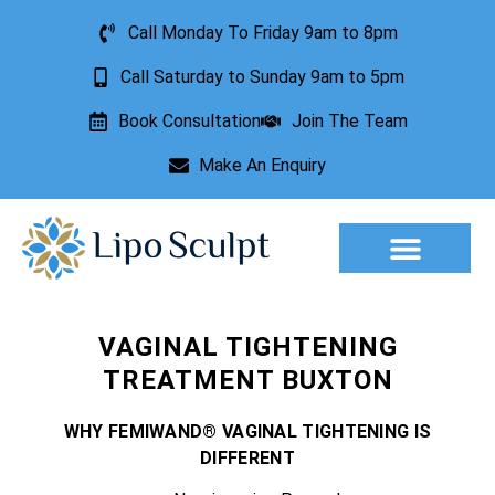
Call Monday To Friday 9am to 8pm
Call Saturday to Sunday 9am to 5pm
Book Consultation
Join The Team
Make An Enquiry
Aesthetic Treatments
Lesion Removal
Incontinence Treatment
VAGINAL TIGHTENING
TREATMENT BUXTON
WHY FEMIWAND® VAGINAL TIGHTENING IS
DIFFERENT