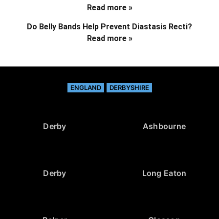
Read more »
Do Belly Bands Help Prevent Diastasis Recti?
Read more »
ENGLAND
DERBYSHIRE
Derby
Ashbourne
Derby
Long Eaton