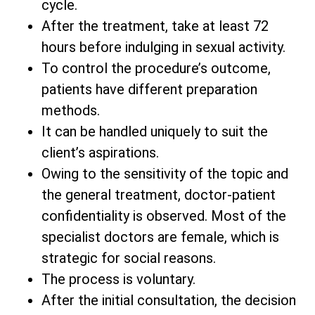
cycle.
After the treatment, take at least 72
hours before indulging in sexual activity.
To control the procedure’s outcome,
patients have different preparation
methods.
It can be handled uniquely to suit the
client’s aspirations.
Owing to the sensitivity of the topic and
the general treatment, doctor-patient
confidentiality is observed. Most of the
specialist doctors are female, which is
strategic for social reasons.
The process is voluntary.
After the initial consultation, the decision