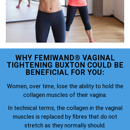
WHY FEMIWAND® VAGINAL
TIGHTENING BUXTON COULD BE
BENEFICIAL FOR YOU:
Women, over time, lose the ability to hold the
collagen muscles of their vagina.
In technical terms, the collagen in the vaginal
muscles is replaced by fibres that do not
stretch as they normally should.