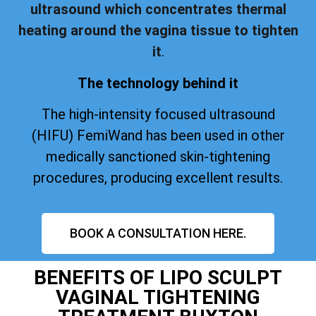
ultrasound which concentrates thermal
heating around the vagina tissue to tighten
it
.
The technology behind it
The high-intensity focused ultrasound
(HIFU) FemiWand has been used in other
medically sanctioned skin-tightening
procedures, producing excellent results.
BOOK A CONSULTATION HERE.
BENEFITS OF LIPO SCULPT
VAGINAL TIGHTENING