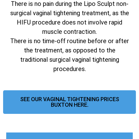
There is no pain during the Lipo Sculpt non-
surgical vaginal tightening treatment, as the
HIFU procedure does not involve rapid
muscle contraction.
There is no time-off routine before or after
the treatment, as opposed to the
traditional surgical vaginal tightening
procedures.
SEE OUR VAGINAL TIGHTENING PRICES
BUXTON HERE.