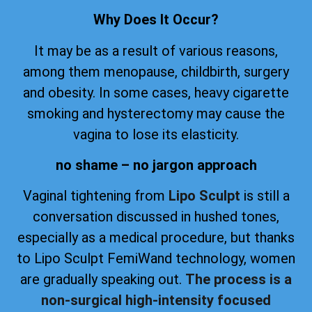
Why Does It Occur?
It may be as a result of various reasons,
among them menopause, childbirth, surgery
and obesity. In some cases, heavy cigarette
smoking and hysterectomy may cause the
vagina to lose its elasticity.
no shame – no jargon approach
Vaginal tightening from
Lipo Sculpt
is still a
conversation discussed in hushed tones,
especially as a medical procedure, but thanks
to Lipo Sculpt FemiWand technology, women
are gradually speaking out.
The process is a
non-surgical high-intensity focused