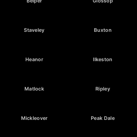
Belper
Glossop
Staveley
Buxton
Heanor
Ilkeston
Matlock
Ripley
Mickleover
Peak Dale