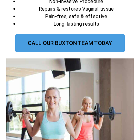
Non-invasive Procedure
Repairs & restores Vaginal tissue
Pain-free, safe & effective
Long-lasting results
CALL OUR BUXTON TEAM TODAY