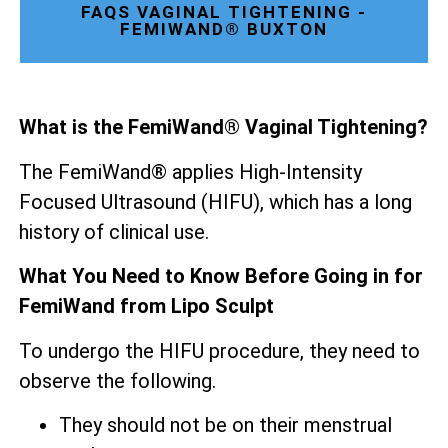
FAQS VAGINAL TIGHTENING -
FEMIWAND® BUXTON
What is the FemiWand® Vaginal Tightening?
The FemiWand® applies High-Intensity
Focused Ultrasound (HIFU), which has a long
history of clinical use.
What You Need to Know Before Going in for
FemiWand from Lipo Sculpt
To undergo the HIFU procedure, they need to
observe the following.
They should not be on their menstrual