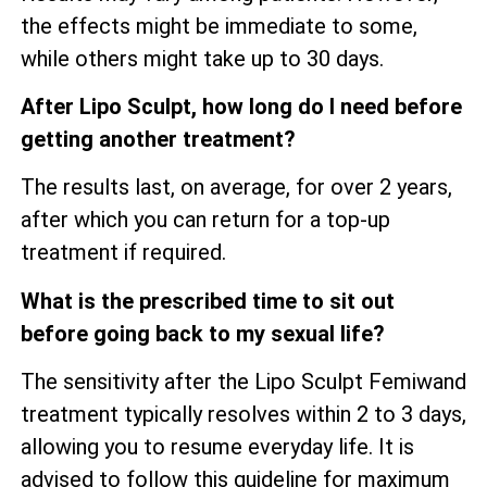
the effects might be immediate to some,
while others might take up to 30 days.
After Lipo Sculpt, how long do I need before
getting another treatment?
The results last, on average, for over 2 years,
after which you can return for a top-up
treatment if required.
What is the prescribed time to sit out
before going back to my sexual life?
The sensitivity after the Lipo Sculpt Femiwand
treatment typically resolves within 2 to 3 days,
allowing you to resume everyday life. It is
advised to follow this guideline for maximum