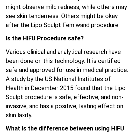
might observe mild redness, while others may
see skin tenderness. Others might be okay
after the Lipo Sculpt Femiwand procedure.
Is the HIFU Procedure safe?
Various clinical and analytical research have
been done on this technology. It is certified
safe and approved for use in medical practice.
A study by the US National Institutes of
Health in December 2015 found that the Lipo
Sculpt procedure is safe, effective, and non-
invasive, and has a positive, lasting effect on
skin laxity.
What is the difference between using HIFU