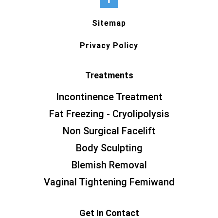
Sitemap
Privacy Policy
Treatments
Incontinence Treatment
Fat Freezing - Cryolipolysis
Non Surgical Facelift
Body Sculpting
Blemish Removal
Vaginal Tightening Femiwand
Get In Contact