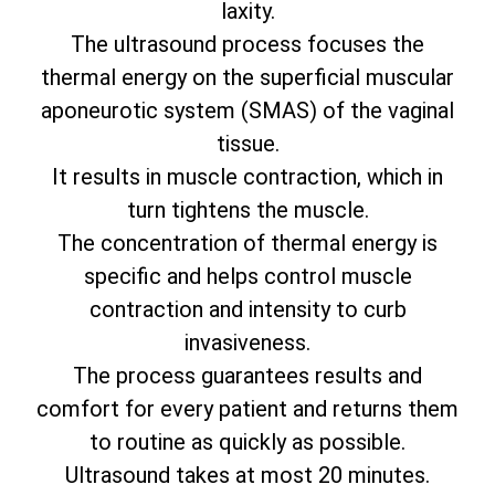
laxity.
The ultrasound process focuses the
thermal energy on the superficial muscular
aponeurotic system (SMAS) of the vaginal
tissue.
It results in muscle contraction, which in
turn tightens the muscle.
The concentration of thermal energy is
specific and helps control muscle
contraction and intensity to curb
invasiveness.
The process guarantees results and
comfort for every patient and returns them
to routine as quickly as possible.
Ultrasound takes at most 20 minutes.