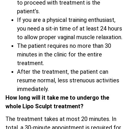
to proceed with treatment is the
patient’s.
If you are a physical training enthusiast,
you need a sit-in time of at least 24 hours
to allow proper vaginal muscle relaxation.
The patient requires no more than 30
minutes in the clinic for the entire
treatment.
After the treatment, the patient can
resume normal, less strenuous activities
immediately.
How long will it take me to undergo the
whole Lipo Sculpt treatment?
The treatment takes at most 20 minutes. In
total, a 30-minute appointment is required for