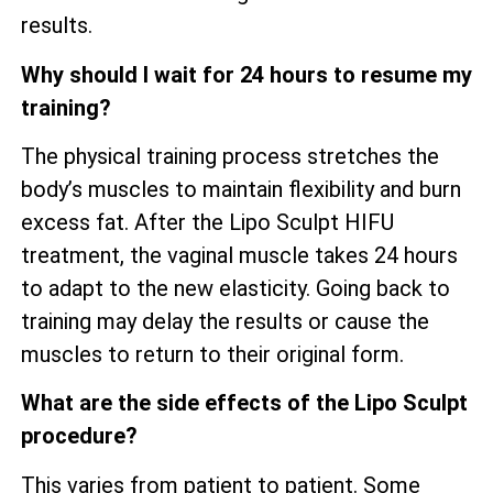
results.
Why should I wait for 24 hours to resume my
training?
The physical training process stretches the
body’s muscles to maintain flexibility and burn
excess fat. After the Lipo Sculpt HIFU
treatment, the vaginal muscle takes 24 hours
to adapt to the new elasticity. Going back to
training may delay the results or cause the
muscles to return to their original form.
What are the side effects of the Lipo Sculpt
procedure?
This varies from patient to patient. Some