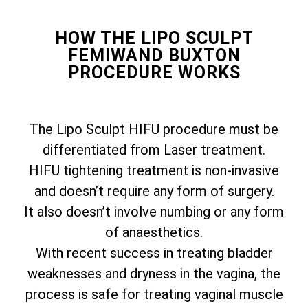
HOW THE LIPO SCULPT
FEMIWAND BUXTON
PROCEDURE WORKS
The Lipo Sculpt HIFU procedure must be
differentiated from Laser treatment.
HIFU tightening treatment is non-invasive
and doesn’t require any form of surgery.
It also doesn’t involve numbing or any form
of anaesthetics.
With recent success in treating bladder
weaknesses and dryness in the vagina, the
process is safe for treating vaginal muscle