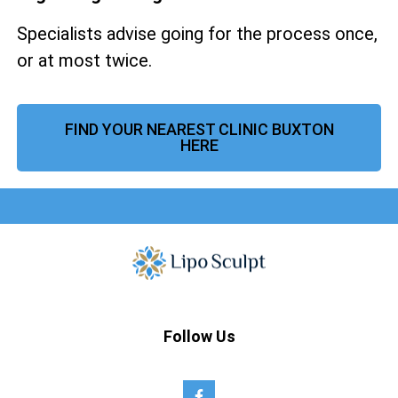
Specialists advise going for the process once,
or at most twice.
FIND YOUR NEAREST CLINIC BUXTON
HERE
Follow Us