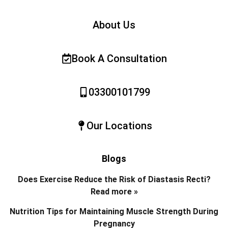
About Us
Book A Consultation
03300101799
Our Locations
Blogs
Does Exercise Reduce the Risk of Diastasis Recti?
Read more »
Nutrition Tips for Maintaining Muscle Strength During
Pregnancy